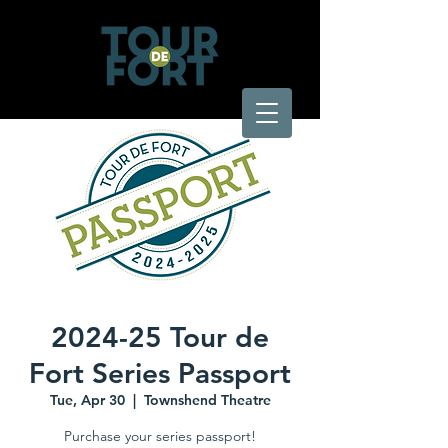
2024-25 Tour de
Fort Series Passport
Tue, Apr 30
  |  
Townshend Theatre
Purchase your series passport!