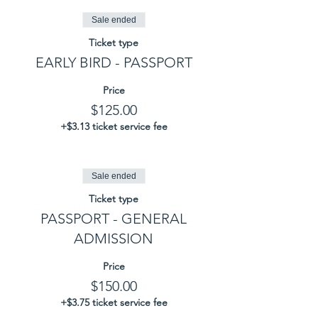
Sale ended
Ticket type
EARLY BIRD - PASSPORT
Price
$125.00
+$3.13 ticket service fee
Sale ended
Ticket type
PASSPORT - GENERAL
ADMISSION
Price
$150.00
+$3.75 ticket service fee