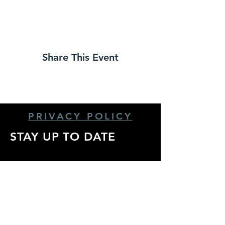
Share This Event
PRIVACY POLICY
STAY UP TO DATE
Stay up to date with
all the latest show
announcements,
artist info, and more!