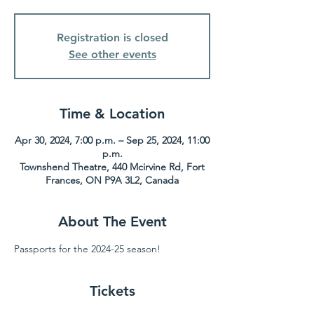
Registration is closed
See other events
Time & Location
Apr 30, 2024, 7:00 p.m. – Sep 25, 2024, 11:00
p.m.
Townshend Theatre, 440 Mcirvine Rd, Fort
Frances, ON P9A 3L2, Canada
About The Event
Passports for the 2024-25 season!
Tickets