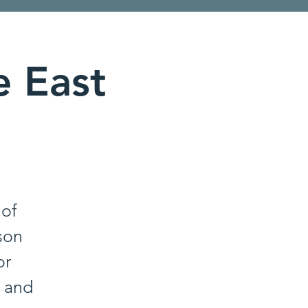
e East
 of
son
or
, and