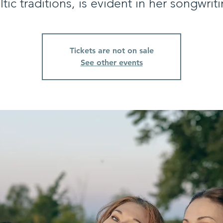
ltic traditions, is evident in her songwriti
Tickets are not on sale
See other events