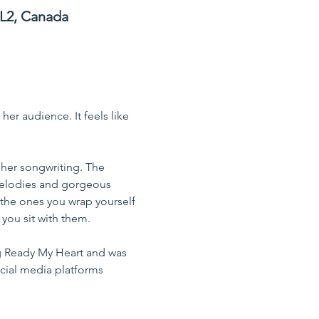
3L2, Canada
er audience. It feels like 
 
n her songwriting. The 
 melodies and gorgeous 
the ones you wrap yourself 
 you sit with them.
ng Ready My Heart and was 
cial media platforms 