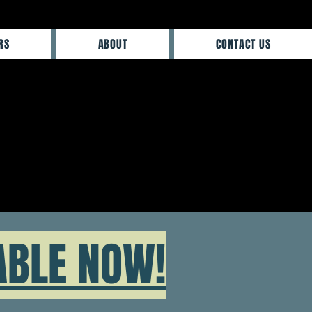
RS
ABOUT
CONTACT US
ABLE NOW!