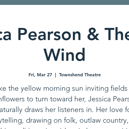
ca Pearson & Th
Wind
Fri, Mar 27
  |  
Townshend Theatre
ke the yellow morning sun inviting fields
nflowers to turn toward her, Jessica Pear
aturally draws her listeners in. Her love f
ytelling, drawing on folk, outlaw country