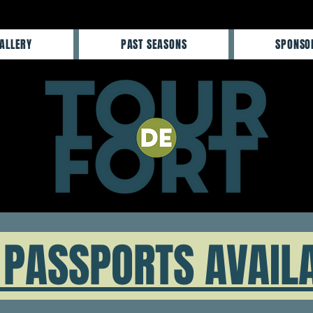
ALLERY
PAST SEASONS
SPONSO
PASSPORTS AVAIL