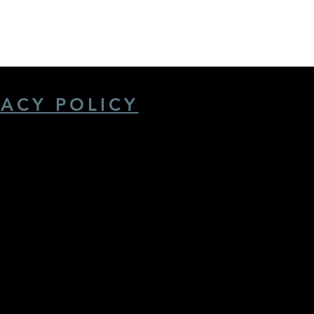
VACY POLICY