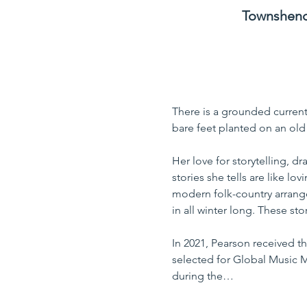
Townshend 
There is a grounded current 
bare feet planted on an old 
Her love for storytelling, dr
stories she tells are like l
modern folk-country arrange
in all winter long. These st
In 2021, Pearson received t
selected for Global Music M
during the…