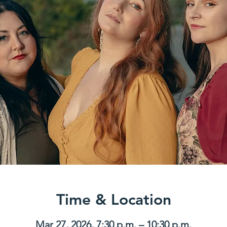
Time & Location
Mar 27, 2026, 7:30 p.m. – 10:30 p.m.