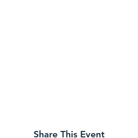
Share This Event