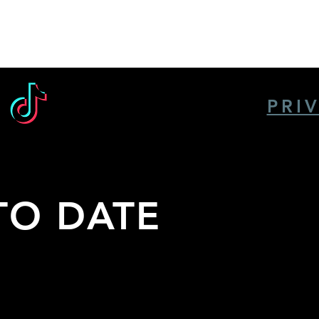
PRI
TO DATE
the
nts,