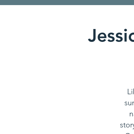
Jessi
Li
su
n
stor