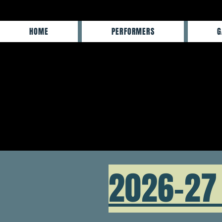
HOME
PERFORMERS
G
2026-27 