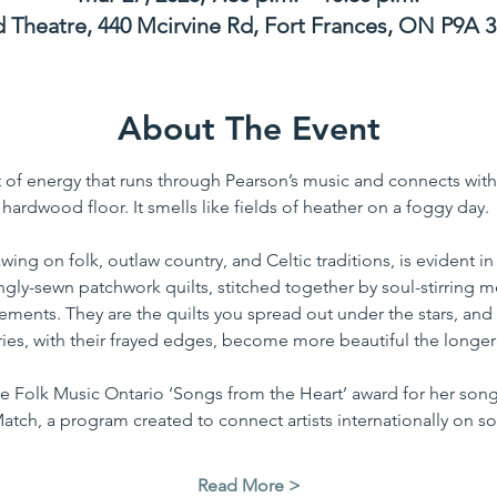
Theatre, 440 Mcirvine Rd, Fort Frances, ON P9A 
About The Event
of energy that runs through Pearson’s music and connects with h
hardwood floor. It smells like fields of heather on a foggy day. 
awing on folk, outlaw country, and Celtic traditions, is evident i
ovingly-sewn patchwork quilts, stitched together by soul-stirring
ments. They are the quilts you spread out under the stars, and 
ories, with their frayed edges, become more beautiful the longer
he Folk Music Ontario ‘Songs from the Heart’ award for her so
atch, a program created to connect artists internationally on so
Read More >