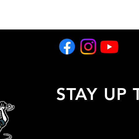
STAY UP 
Stay up to date with all 
latest show announceme
artist info, and more!