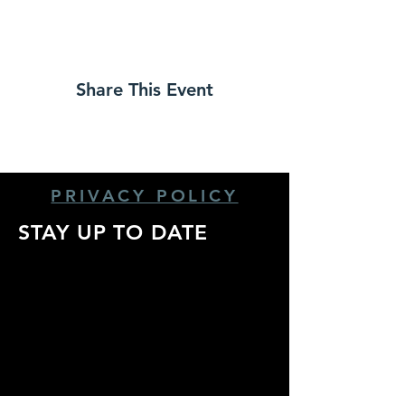
Share This Event
PRIVACY POLICY
STAY UP TO DATE
Stay up to date with
all the latest show
announcements,
artist info, and more!