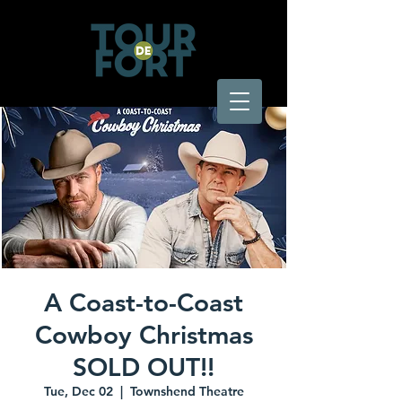
A Coast-to-Coast
Cowboy Christmas
SOLD OUT!!
Tue, Dec 02
  |  
Townshend Theatre