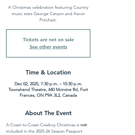
A Christmas celebration featuring Country
music stars George Canyon and Aaron
Pritchett.
Tickets are not on sale
See other events
Time & Location
Dec 02, 2025, 7:30 p.m. – 10:30 p.m.
Townshend Theatre, 440 Mcirvine Rd, Fort
Frances, ON P9A 3L2, Canada
About The Event
A Coast-to-Coast Cowboy Christmas is 
not
included in the 2025-26 Season Passport